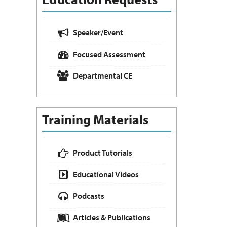
Speaker/Event
Focused Assessment
Departmental CE
Training Materials
Product Tutorials
Educational Videos
Podcasts
Articles & Publications