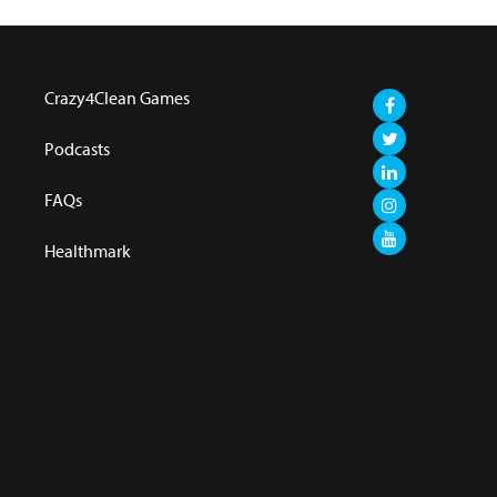
Crazy4Clean Games
Podcasts
FAQs
Healthmark