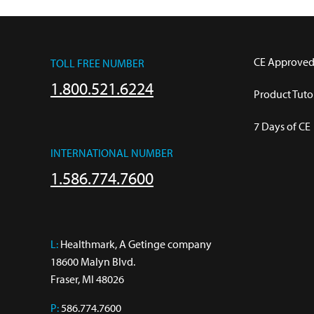
CE Approved
TOLL FREE NUMBER
1.800.521.6224
Product Tutor
7 Days of CE
INTERNATIONAL NUMBER
1.586.774.7600
L:
 Healthmark, A Getinge company

18600 Malyn Blvd.

Fraser, MI 48026
P:
586.774.7600