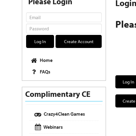
Please Login
Logi
Plea
Log In
Create Account
Home
FAQs
Log In
Complimentary CE
Create
Crazy4Clean Games
Webinars