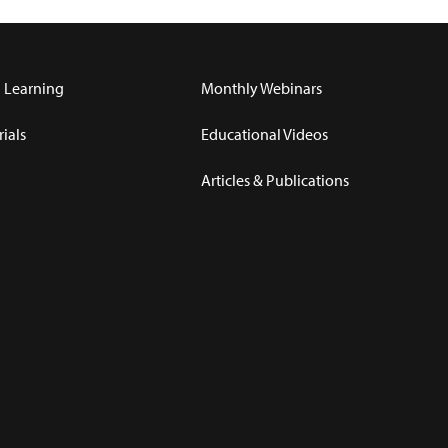
 Learning
Monthly Webinars
ials
Educational Videos
Articles & Publications