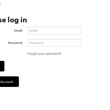
n
se log in
Email:
Password:
Forgot your password?
 Account