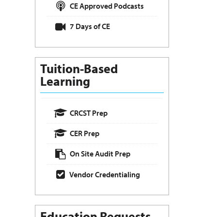
CE Approved Podcasts
7 Days of CE
Tuition-Based
Learning
CRCST Prep
CER Prep
On Site Audit Prep
Vendor Credentialing
Education Requests