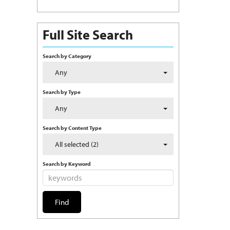
Full Site Search
Search by Category
Any
Search by Type
Any
Search by Content Type
All selected (2)
Search by Keyword