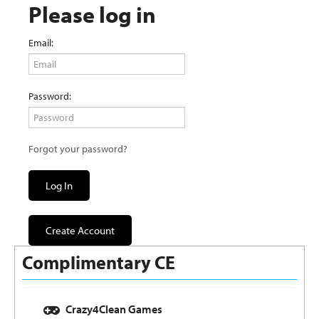
Please log in
Email:
Password:
Forgot your password?
Log In
Create Account
Complimentary CE
Crazy4Clean Games