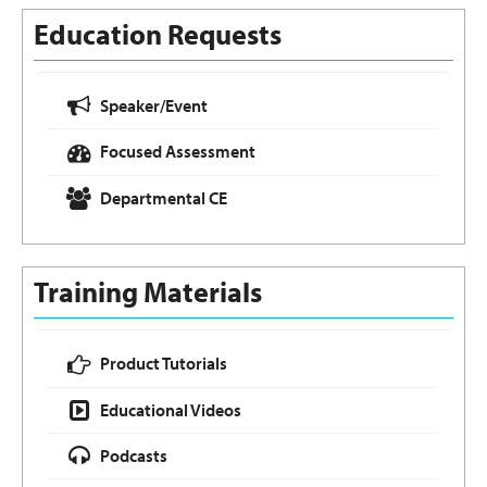
Education Requests
Speaker/Event
Focused Assessment
Departmental CE
Training Materials
Product Tutorials
Educational Videos
Podcasts