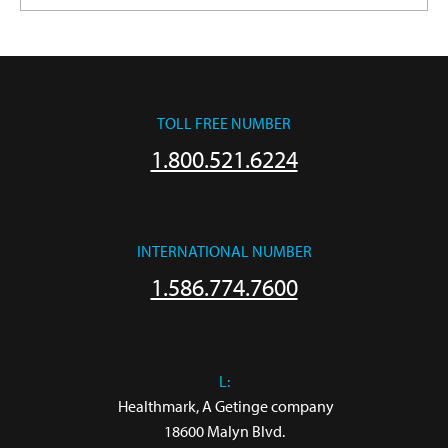
TOLL FREE NUMBER
1.800.521.6224
INTERNATIONAL NUMBER
1.586.774.7600
L:
 Healthmark, A Getinge company

18600 Malyn Blvd.
