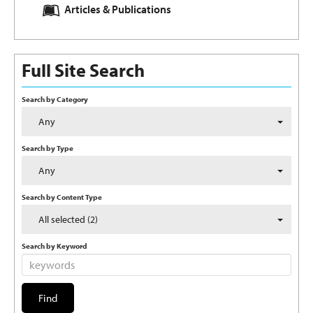
Articles & Publications
Full Site Search
Search by Category
Any
Search by Type
Any
Search by Content Type
All selected (2)
Search by Keyword