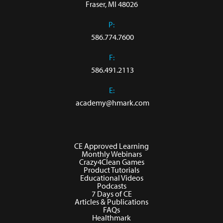
Fraser, MI 48026
P:
586.774.7600
F:
586.491.2113
E:
academy@hmark.com
CE Approved Learning
Monthly Webinars
Crazy4Clean Games
Product Tutorials
Educational Videos
Podcasts
7 Days of CE
Articles & Publications
FAQs
Healthmark