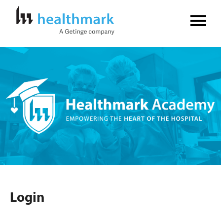
Home
FAQs
Log In
Create Account
Login