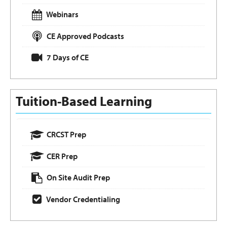
Webinars
CE Approved Podcasts
7 Days of CE
Tuition-Based Learning
CRCST Prep
CER Prep
On Site Audit Prep
Vendor Credentialing