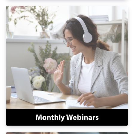
Monthly Webinars