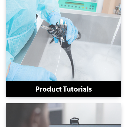
Product Tutorials