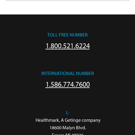
TOLL FREE NUMBER
1.800.521.6224
INTERNATIONAL NUMBER
1.586.774.7600
L:
 Healthmark, A Getinge company

18600 Malyn Blvd.
