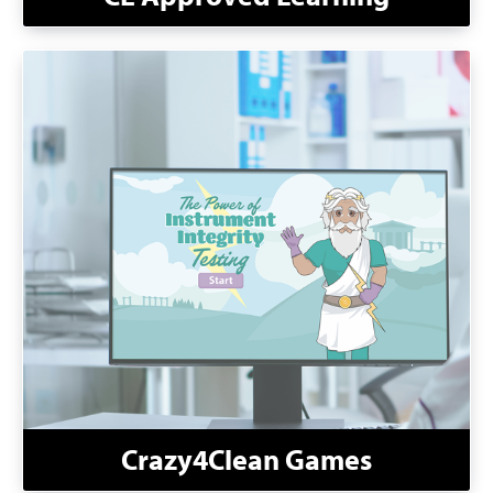
Crazy4Clean Games