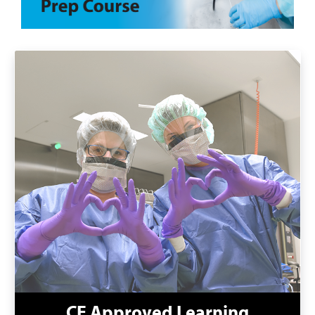
CE Approved Learning