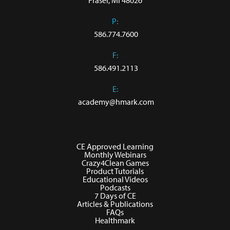
Fraser, MI 48026
P:
586.774.7600
F:
586.491.2113
E:
academy@hmark.com
CE Approved Learning
Monthly Webinars
Crazy4Clean Games
Product Tutorials
Educational Videos
Podcasts
7 Days of CE
Articles & Publications
FAQs
Healthmark