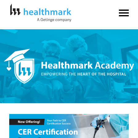
Home
FAQs
Log In
Create Account