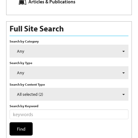
Articles & Publications
Full Site Search
Search by Category
Any
Search by Type
Any
Search by Content Type
All selected (2)
Search by Keyword