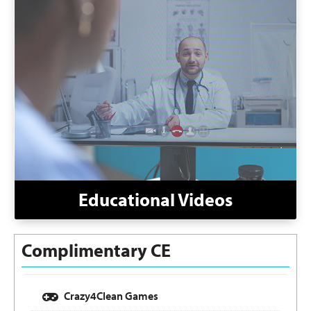
Educational Videos
Complimentary CE
Crazy4Clean Games