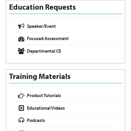
Education Requests
Speaker/Event
Focused Assessment
Departmental CE
Training Materials
Product Tutorials
Educational Videos
Podcasts