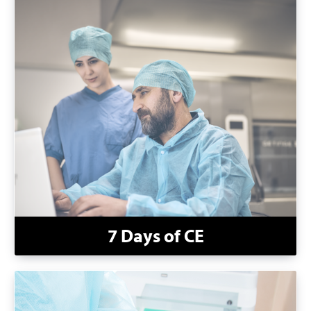
7 Days of CE