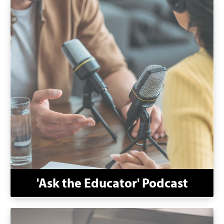
'Ask the Educator' Podcast