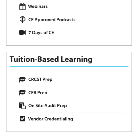
Webinars
CE Approved Podcasts
7 Days of CE
Tuition-Based Learning
CRCST Prep
CER Prep
On Site Audit Prep
Vendor Credentialing