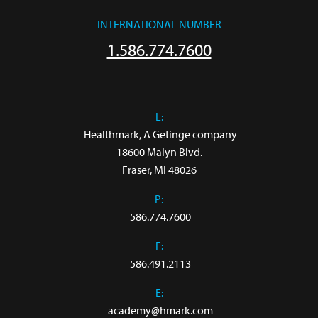
INTERNATIONAL NUMBER
1.586.774.7600
L:
 Healthmark, A Getinge company

18600 Malyn Blvd.

Fraser, MI 48026
P:
586.774.7600
F:
586.491.2113
E:
academy@hmark.com