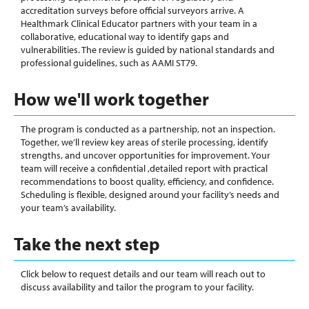
accreditation surveys before official surveyors arrive. A
Healthmark Clinical Educator partners with your team in a
collaborative, educational way to identify gaps and
vulnerabilities. The review is guided by national standards and
professional guidelines, such as AAMI ST79.
How we'll work together
The program is conducted as a partnership, not an inspection.
Together, we’ll review key areas of sterile processing, identify
strengths, and uncover opportunities for improvement. Your
team will receive a confidential ,detailed report with practical
recommendations to boost quality, efficiency, and confidence.
Scheduling is flexible, designed around your facility’s needs and
your team’s availability.
Take the next step
Click below to request details and our team will reach out to
discuss availability and tailor the program to your facility.