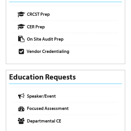
CRCST Prep
CER Prep
On Site Audit Prep
Vendor Credentialing
Education Requests
Speaker/Event
Focused Assessment
Departmental CE