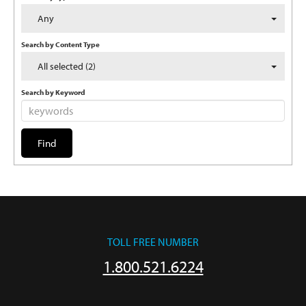
Any
Search by Content Type
All selected (2)
Search by Keyword
TOLL FREE NUMBER
1.800.521.6224