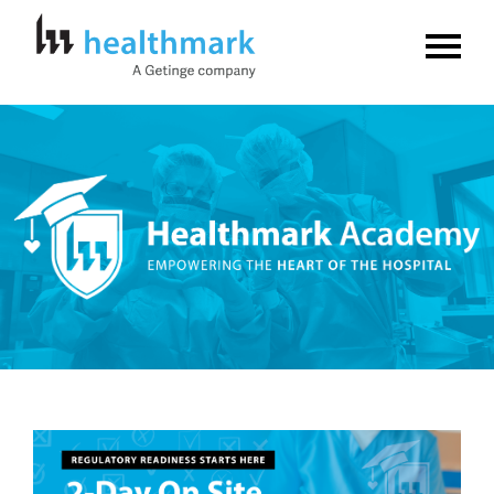
Home
FAQs
Log In
Create Account