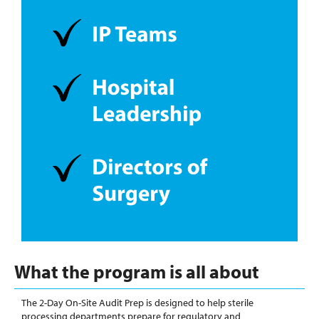
What the program is all about
The 2-Day On-Site Audit Prep is designed to help sterile
processing departments prepare for regulatory and