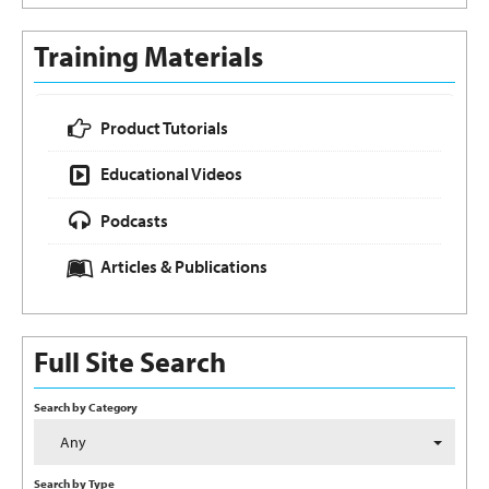
Training Materials
Product Tutorials
Educational Videos
Podcasts
Articles & Publications
Full Site Search
Search by Category
Any
Search by Type