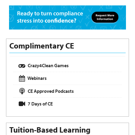
Complimentary CE
Crazy4Clean Games
Webinars
CE Approved Podcasts
7 Days of CE
Tuition-Based Learning