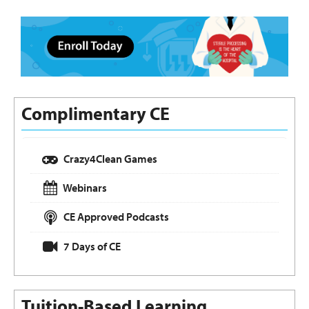
Complimentary CE
Crazy4Clean Games
Webinars
CE Approved Podcasts
7 Days of CE
Tuition-Based Learning