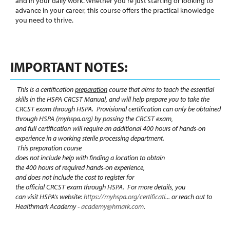
and in your daily work. Whether you're just starting or looking to
advance in your career, this course offers the practical knowledge
you need to thrive.
IMPORTANT NOTES:
This is a certification
preparation
course that aims to teach the essential
skills in the HSPA CRCST Manual, and
will help prepare you
to take the
CRCST exam through HSPA. Provisional certification can only be obtained
through HSPA (myhspa.org)
by passing the CRCST
exam,
and full certification will require an additional
400 hours of hands-on
experience in a working sterile processing department.
This preparation course
does not include help with finding a location to obtain
the 400 hours of required hands-on experience,
and does not include the cost to register for
the official CRCST exam through HSPA. For more details, you
can visit HSPA's website:
https://myhspa.org/certificati...
or reach out to
Healthmark Academy -
academy@hmark.com
.