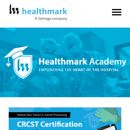
Home
FAQs
Log In
Create Account