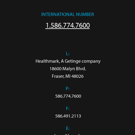
INTERNATIONAL NUMBER
1.586.774.7600
L:
 Healthmark, A Getinge company

18600 Malyn Blvd.

Fraser, MI 48026
P:
586.774.7600
F:
586.491.2113
E: