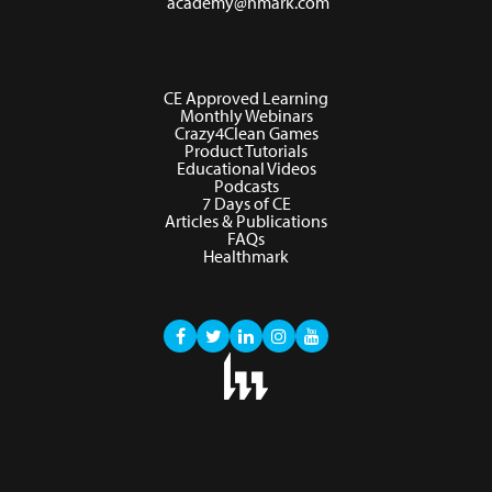
academy@hmark.com
CE Approved Learning
Monthly Webinars
Crazy4Clean Games
Product Tutorials
Educational Videos
Podcasts
7 Days of CE
Articles & Publications
FAQs
Healthmark