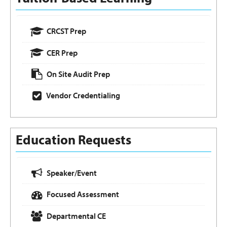
CRCST Prep
CER Prep
On Site Audit Prep
Vendor Credentialing
Education Requests
Speaker/Event
Focused Assessment
Departmental CE