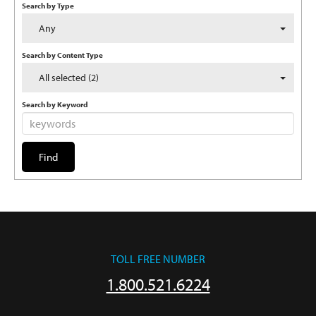
Search by Type
Any
Search by Content Type
All selected (2)
Search by Keyword
TOLL FREE NUMBER
1.800.521.6224