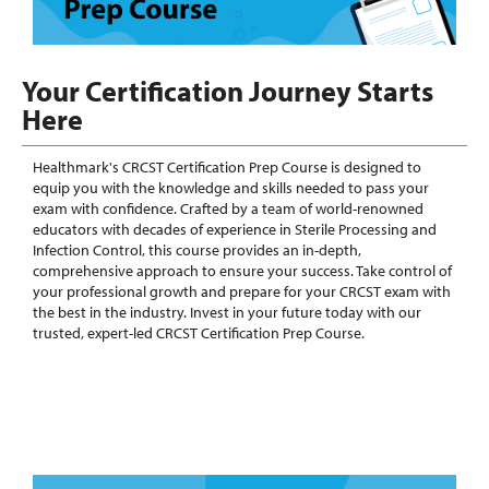
Your Certification Journey Starts
Here
Healthmark's CRCST Certification Prep Course is designed to
equip you with the knowledge and skills needed to pass your
exam with confidence. Crafted by a team of world-renowned
educators with decades of experience in Sterile Processing and
Infection Control, this course provides an in-depth,
comprehensive approach to ensure your success. Take control of
your professional growth and prepare for your CRCST exam with
the best in the industry. Invest in your future today with our
trusted, expert-led CRCST Certification Prep Course.