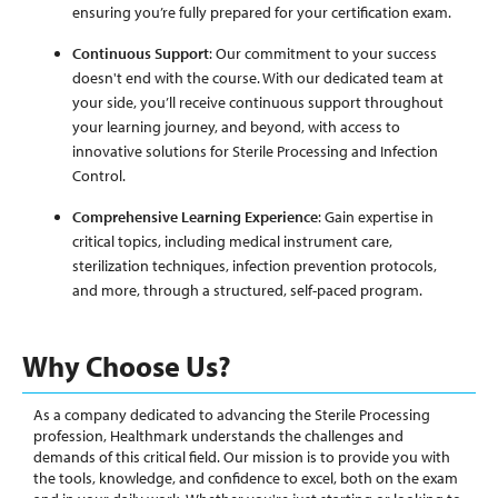
ensuring you’re fully prepared for your certification exam.
Continuous Support
: Our commitment to your success
doesn't end with the course. With our dedicated team at
your side, you’ll receive continuous support throughout
your learning journey, and beyond, with access to
innovative solutions for Sterile Processing and Infection
Control.
Comprehensive Learning Experience
: Gain expertise in
critical topics, including medical instrument care,
sterilization techniques, infection prevention protocols,
and more, through a structured, self-paced program.
Why Choose Us?
As a company dedicated to advancing the Sterile Processing
profession, Healthmark understands the challenges and
demands of this critical field. Our mission is to provide you with
the tools, knowledge, and confidence to excel, both on the exam