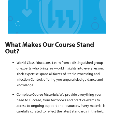
What Makes Our Course Stand
Out?
World-Class Educators
: Learn from a distinguished group
of experts who bring real-world insights into every lesson.
Their expertise spans all facets of Sterile Processing and
Infection Control, offering you unparalleled guidance and
knowledge.
Complete Course Materials
: We provide everything you
need to succeed, from textbooks and practice exams to
access to ongoing support and resources. Every material is
carefully curated to reflect the latest standards in the field,