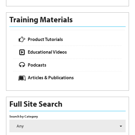
Training Materials
Product Tutorials
Educational Videos
Podcasts
Articles & Publications
Full Site Search
Search by Category
Any