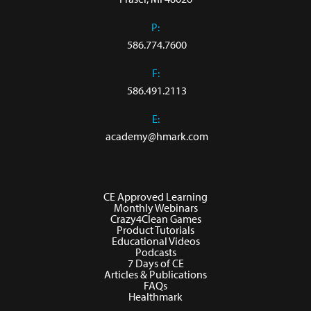
P:
586.774.7600
F:
586.491.2113
E:
academy@hmark.com
CE Approved Learning
Monthly Webinars
Crazy4Clean Games
Product Tutorials
Educational Videos
Podcasts
7 Days of CE
Articles & Publications
FAQs
Healthmark