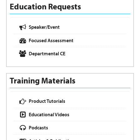
Education Requests
Speaker/Event
Focused Assessment
Departmental CE
Training Materials
Product Tutorials
Educational Videos
Podcasts