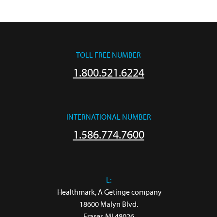
TOLL FREE NUMBER
1.800.521.6224
INTERNATIONAL NUMBER
1.586.774.7600
L:
 Healthmark, A Getinge company

18600 Malyn Blvd.

Fraser, MI 48026