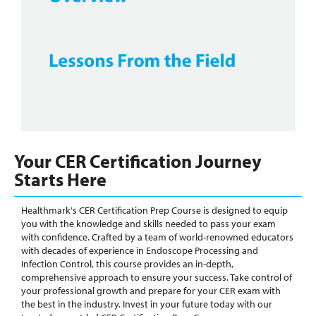
Your CER Certification Journey
Starts Here
Healthmark's CER Certification Prep Course is designed to equip
you with the knowledge and skills needed to pass your exam
with confidence. Crafted by a team of world-renowned educators
with decades of experience in Endoscope Processing and
Infection Control, this course provides an in-depth,
comprehensive approach to ensure your success. Take control of
your professional growth and prepare for your CER exam with
the best in the industry. Invest in your future today with our