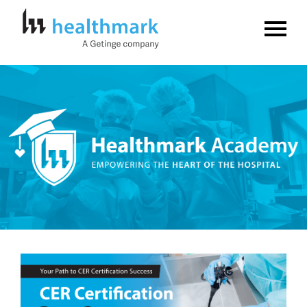
Home
FAQs
Log In
Create Account