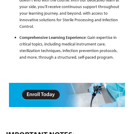
doesn't end with the course. With our dedicated team at
your side, you’ll receive continuous support throughout
your learning journey, and beyond, with access to
innovative solutions for Sterile Processing and Infection
Control.
Comprehensive Learning Experience
: Gain expertise in
critical topics, including medical instrument care,
sterilization techniques, infection prevention protocols,
and more, through a structured, self-paced program.