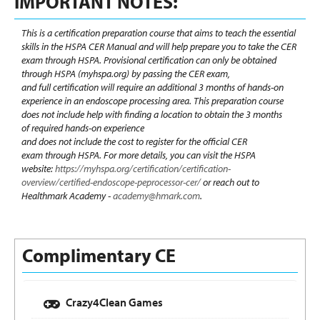
IMPORTANT NOTES:
This is a certification preparation course that aims to teach the essential
skills in the HSPA CER Manual and will help prepare you to take the CER
exam through HSPA.
Provisional certification can only be obtained
through HSPA (myhspa.org) by passing the CER exam,
and full certification will require an additional 3 months of hands-on
experience
in an endoscope processing area
.
This preparation course
does not include help with finding a location to obtain the 3 months
of required hands-on experience
and does not include the cost to register for the official CER
exam through HSPA.
For more details, you can visit the HSPA
website:
https://myhspa.org/certification/certification-
overview/certified-endoscope-peprocessor-cer/
or reach out to
Healthmark Academy -
academy@hmark.com
.
Complimentary CE
Crazy4Clean Games