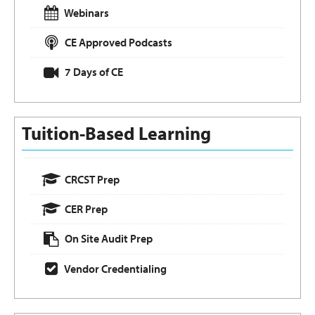
Webinars
CE Approved Podcasts
7 Days of CE
Tuition-Based Learning
CRCST Prep
CER Prep
On Site Audit Prep
Vendor Credentialing