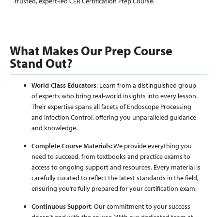
trusted, expert-led CER Certification Prep Course.
What Makes Our Prep Course
Stand Out?
World-Class Educators
: Learn from a distinguished group
of experts who bring real-world insights into every lesson.
Their expertise spans all facets of Endoscope Processing
and Infection Control, offering you unparalleled guidance
and knowledge.
Complete Course Materials
: We provide everything you
need to succeed, from textbooks and practice exams to
access to ongoing support and resources. Every material is
carefully curated to reflect the latest standards in the field,
ensuring you’re fully prepared for your certification exam.
Continuous Support
: Our commitment to your success