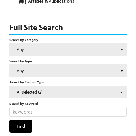
Articles & Publications
Full Site Search
Search by Category
Any
Search by Type
Any
Search by Content Type
All selected (2)
Search by Keyword