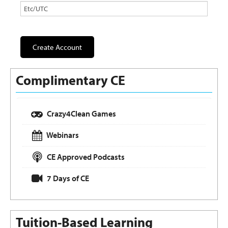
Complimentary CE
Crazy4Clean Games
Webinars
CE Approved Podcasts
7 Days of CE
Tuition-Based Learning