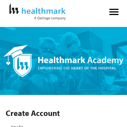
Home
FAQs
Log In
Create Account
Create Account
Email