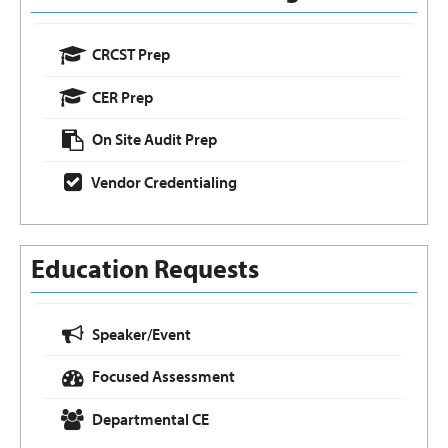
CRCST Prep
CER Prep
On Site Audit Prep
Vendor Credentialing
Education Requests
Speaker/Event
Focused Assessment
Departmental CE