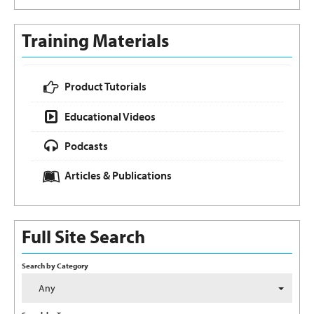
Training Materials
Product Tutorials
Educational Videos
Podcasts
Articles & Publications
Full Site Search
Search by Category
Any