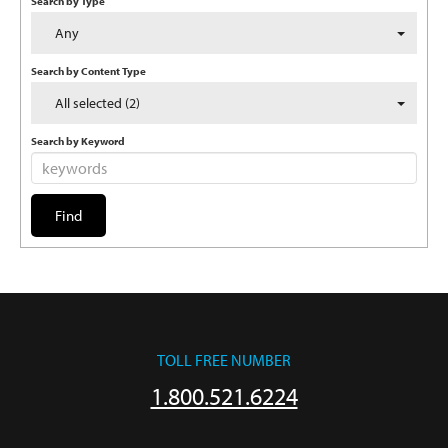
Search by Type
Any
Search by Content Type
All selected (2)
Search by Keyword
TOLL FREE NUMBER
1.800.521.6224