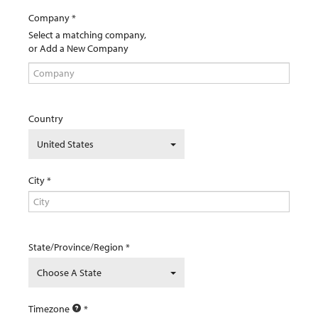
Company
Select a matching company,
or Add a New Company
Country
United States
City
State/Province/Region
Choose A State
Timezone