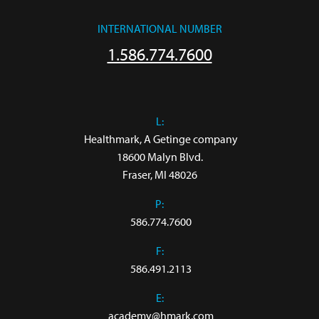
INTERNATIONAL NUMBER
1.586.774.7600
L:
 Healthmark, A Getinge company

18600 Malyn Blvd.

Fraser, MI 48026
P:
586.774.7600
F:
586.491.2113
E:
academy@hmark.com