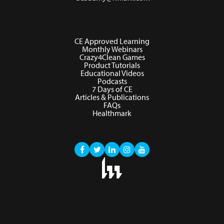
CE Approved Learning
Monthly Webinars
Crazy4Clean Games
Product Tutorials
Educational Videos
Podcasts
7 Days of CE
Articles & Publications
FAQs
Healthmark