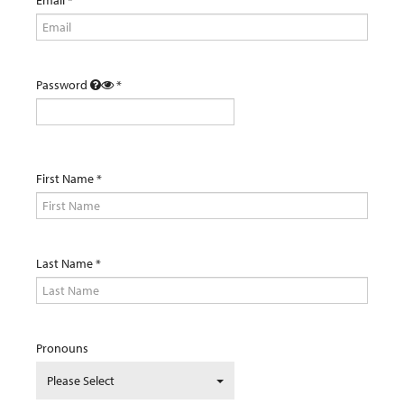
Password
First Name
Last Name
Pronouns
Please Select