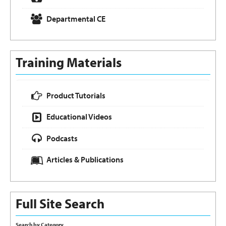
Departmental CE
Training Materials
Product Tutorials
Educational Videos
Podcasts
Articles & Publications
Full Site Search
Search by Category