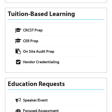
Tuition-Based Learning
CRCST Prep
CER Prep
On Site Audit Prep
Vendor Credentialing
Education Requests
Speaker/Event
Focused Assessment