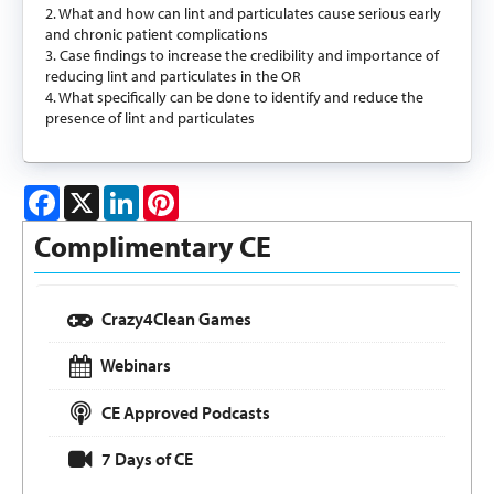
2. What and how can lint and particulates cause serious early
and chronic patient complications
3. Case findings to increase the credibility and importance of
reducing lint and particulates in the OR
4. What specifically can be done to identify and reduce the
presence of lint and particulates
Facebook
X
LinkedIn
Pinterest
Complimentary CE
Crazy4Clean Games
Webinars
CE Approved Podcasts
7 Days of CE