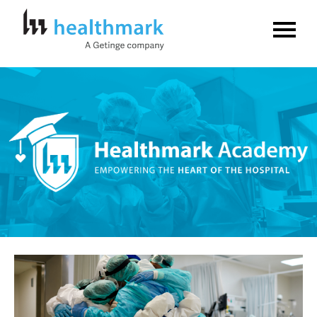
Home
FAQs
Log In
Create Account