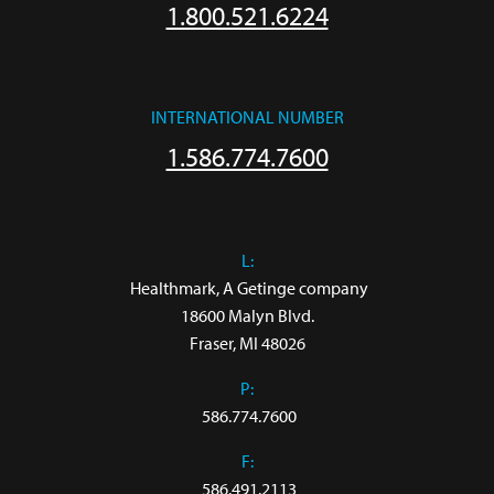
1.800.521.6224
INTERNATIONAL NUMBER
1.586.774.7600
L:
 Healthmark, A Getinge company

18600 Malyn Blvd.

Fraser, MI 48026
P:
586.774.7600
F:
586.491.2113