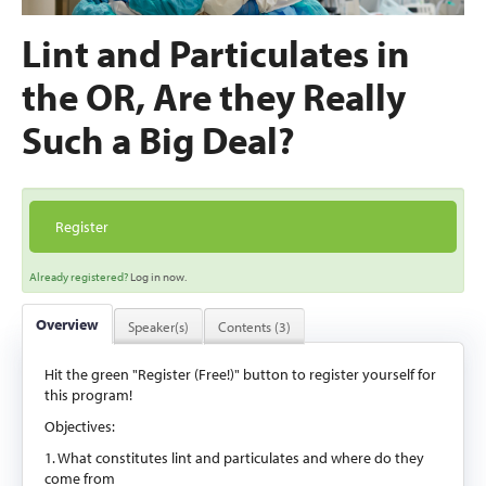
Lint and Particulates in
the OR, Are they Really
Such a Big Deal?
Register
Already registered?
Log in now.
Overview
Speaker(s)
Contents (3)
Hit the green "Register (Free!)" button to register yourself for
this program!
Objectives:
1. What constitutes lint and particulates and where do they
come from