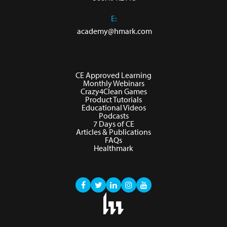
E:
academy@hmark.com
CE Approved Learning
Monthly Webinars
Crazy4Clean Games
Product Tutorials
Educational Videos
Podcasts
7 Days of CE
Articles & Publications
FAQs
Healthmark