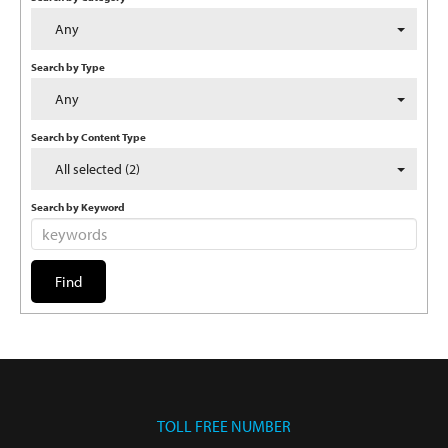
Any
Search by Type
Any
Search by Content Type
All selected (2)
Search by Keyword
TOLL FREE NUMBER